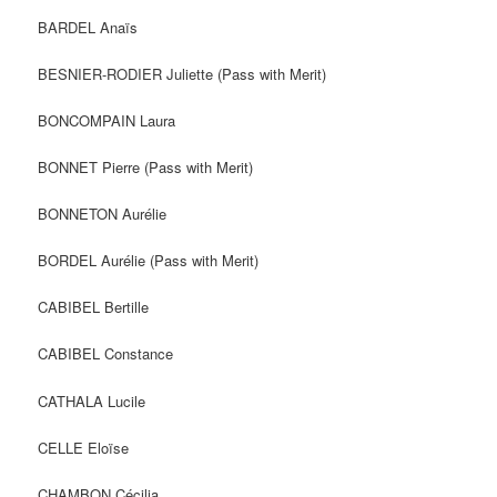
BARDEL Anaïs
BESNIER-RODIER Juliette (Pass with Merit)
BONCOMPAIN Laura
BONNET Pierre (Pass with Merit)
BONNETON Aurélie
BORDEL Aurélie (Pass with Merit)
CABIBEL Bertille
CABIBEL Constance
CATHALA Lucile
CELLE Eloïse
CHAMBON Cécilia