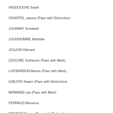
HADDOUCHE Sarah
ISSARTEL Jeanne (Pass with Distinction)
JOHANNY Annaleah
JOUISHOMME Mathilde
JOUJON Clément
LESCURE Guillaume (Pass with Merit)
LIVEBARDON Manon (Pass with Merit)
LOBJOIS Swann (Pass with Distinction)
MIRMAND Léa (Pass with Merit)
PERRAUD Maxence