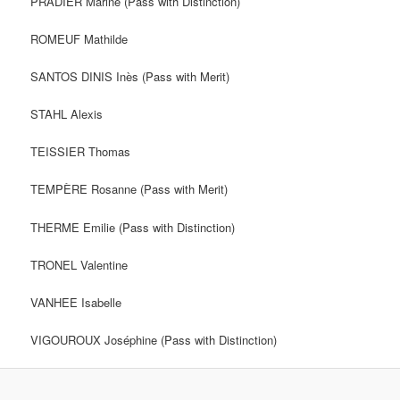
PRADIER Marine (Pass with Distinction)
ROMEUF Mathilde
SANTOS DINIS Inès (Pass with Merit)
STAHL Alexis
TEISSIER Thomas
TEMPÈRE Rosanne (Pass with Merit)
THERME Emilie (Pass with Distinction)
TRONEL Valentine
VANHEE Isabelle
VIGOUROUX Joséphine (Pass with Distinction)