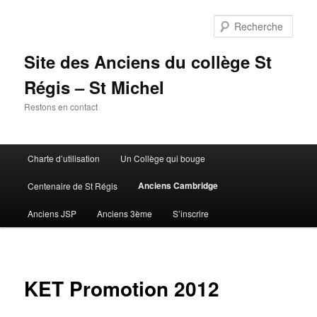
Aller
au
Rech
contenu
principal
Site des Anciens du collège St
Régis – St Michel
Restons en contact
Menu
Charte d’utilisation
Un Collège qui bouge
principal
Anciens Cambridge
Centenaire de St Régis
Anciens JSP
Anciens 3ème
S’inscrire
KET Promotion 2012