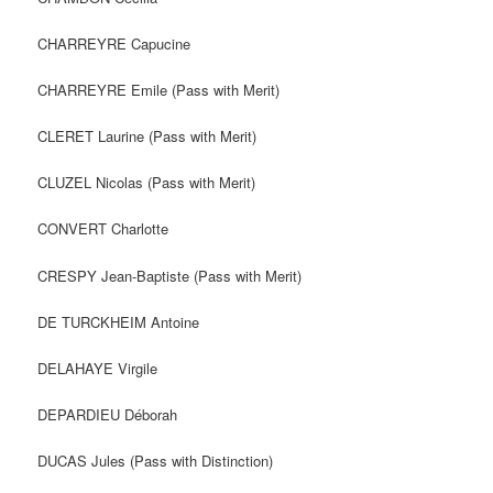
CHARREYRE Capucine
CHARREYRE Emile (Pass with Merit)
CLERET Laurine (Pass with Merit)
CLUZEL Nicolas (Pass with Merit)
CONVERT Charlotte
CRESPY Jean-Baptiste (Pass with Merit)
DE TURCKHEIM Antoine
DELAHAYE Virgile
DEPARDIEU Déborah
DUCAS Jules (Pass with Distinction)