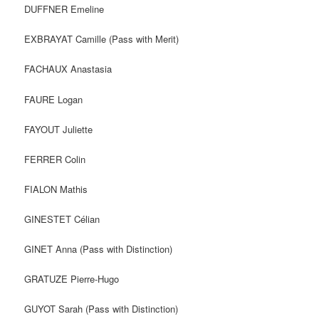
DUFFNER Emeline
EXBRAYAT Camille (Pass with Merit)
FACHAUX Anastasia
FAURE Logan
FAYOUT Juliette
FERRER Colin
FIALON Mathis
GINESTET Célian
GINET Anna (Pass with Distinction)
GRATUZE Pierre-Hugo
GUYOT Sarah (Pass with Distinction)